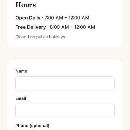
Hours
Open Daily
· 7:00 AM – 12:00 AM
Free Delivery
· 8:00 AM – 12:00 AM
Closed on public holidays.
Name
Email
Phone (optional)