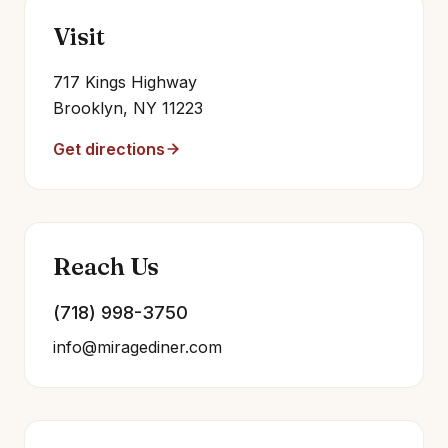
Visit
717 Kings Highway
Brooklyn, NY 11223
Get directions
Reach Us
(718) 998-3750
info@miragediner.com