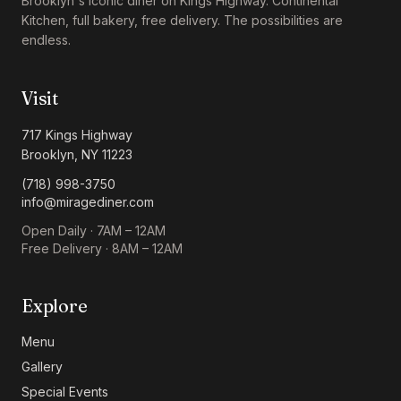
Brooklyn's iconic diner on Kings Highway. Continental
Kitchen, full bakery, free delivery. The possibilities are
endless.
Visit
717 Kings Highway
Brooklyn, NY 11223
(718) 998-3750
info@miragediner.com
Open Daily · 7AM – 12AM
Free Delivery · 8AM – 12AM
Explore
Menu
Gallery
Special Events