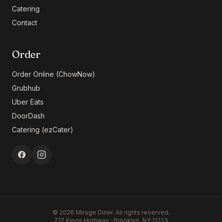
Catering
Contact
Order
Order Online (ChowNow)
Grubhub
Uber Eats
DoorDash
Catering (ezCater)
©
2026
Mirage Diner. All rights reserved.
717 Kings Highway · Brooklyn, NY 11223