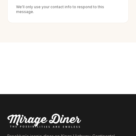
We'll only use your contact info to respond to this
message.