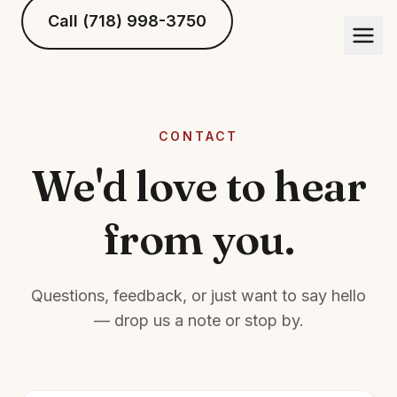
Call (718) 998-3750
CONTACT
We'd love to hear
from you.
Questions, feedback, or just want to say hello
— drop us a note or stop by.