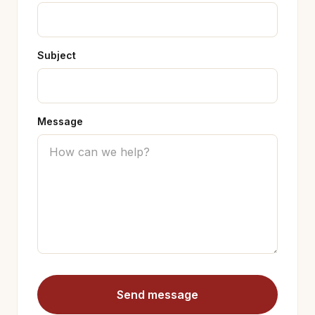
Subject
Message
Send message