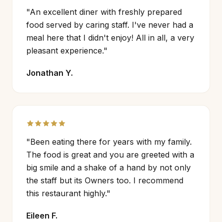
"An excellent diner with freshly prepared
food served by caring staff. I've never had a
meal here that I didn't enjoy! All in all, a very
pleasant experience."
Jonathan Y.
"Been eating there for years with my family.
The food is great and you are greeted with a
big smile and a shake of a hand by not only
the staff but its Owners too. I recommend
this restaurant highly."
Eileen F.