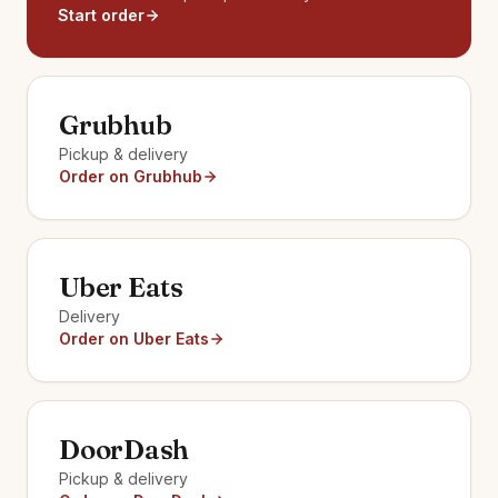
Start order
Grubhub
Pickup & delivery
Order on Grubhub
Uber Eats
Delivery
Order on Uber Eats
DoorDash
Pickup & delivery