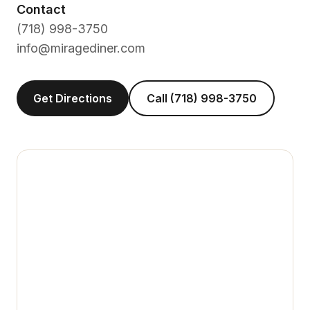
Contact
(718) 998-3750
info@miragediner.com
Get Directions
Call (718) 998-3750