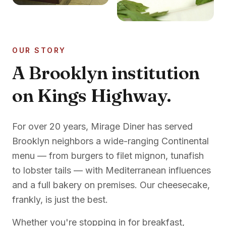
OUR STORY
A Brooklyn institution
on Kings Highway.
For over 20 years, Mirage Diner has served
Brooklyn neighbors a wide-ranging Continental
menu — from burgers to filet mignon, tunafish
to lobster tails — with Mediterranean influences
and a full bakery on premises. Our cheesecake,
frankly, is just the best.
Whether you're stopping in for breakfast,