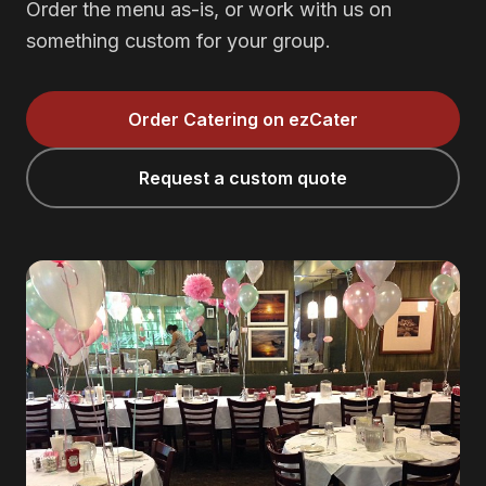
Order the menu as-is, or work with us on
something custom for your group.
Order Catering on ezCater
Request a custom quote