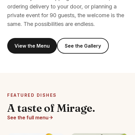
ordering delivery to your door, or planning a
private event for 90 guests, the welcome is the
same. The possibilities are endless.
View the Menu
See the Gallery
FEATURED DISHES
A taste of Mirage.
See the full menu