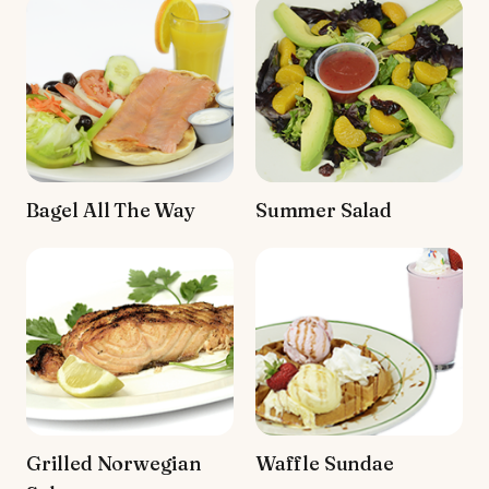
Bagel All The Way
Summer Salad
Grilled Norwegian
Waffle Sundae