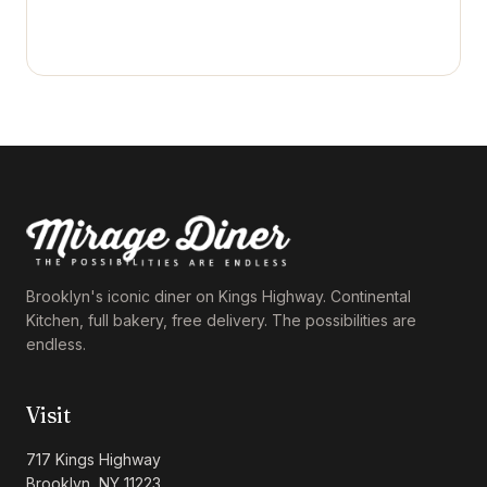
Brooklyn's iconic diner on Kings Highway. Continental
Kitchen, full bakery, free delivery. The possibilities are
endless.
Visit
717 Kings Highway
Brooklyn, NY 11223