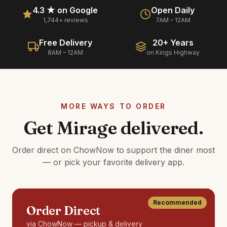
4.3 ★ on Google
Open Daily
1,744+ reviews
7AM – 12AM
Free Delivery
20+ Years
8AM – 12AM
on Kings Highway
MORE WAYS TO ORDER
Get Mirage delivered.
Order direct on ChowNow to support the diner most
— or pick your favorite delivery app.
Recommended
Order Direct
via ChowNow — pickup & delivery