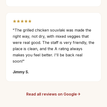
"The grilled chicken souvlaki was made the
right way, not dry, with mixed veggies that
were real good. The staff is very friendly, the
place is clean, and the A rating always
makes you feel better. I'll be back real
soon!"
Jimmy S.
Read all reviews on Google