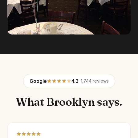
Google
4.3
· 1,744 reviews
What Brooklyn says.