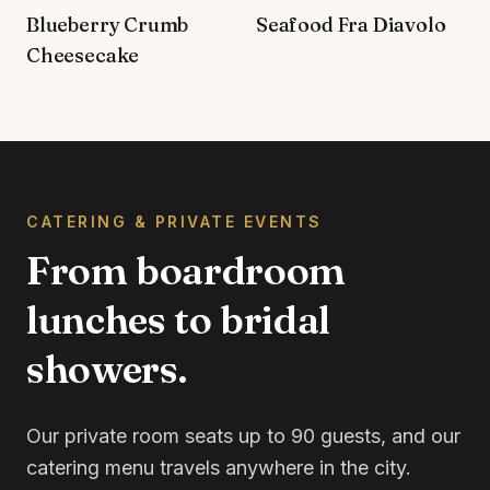
Blueberry Crumb
Seafood Fra Diavolo
Cheesecake
CATERING & PRIVATE EVENTS
From boardroom
lunches to bridal
showers.
Our private room seats up to 90 guests, and our
catering menu travels anywhere in the city.