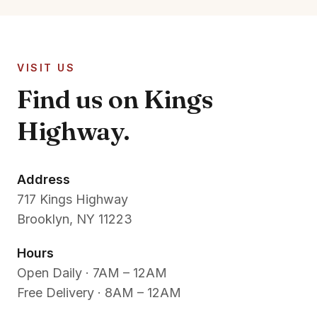
VISIT US
Find us on Kings
Highway.
Address
717 Kings Highway
Brooklyn, NY 11223
Hours
Open Daily · 7AM – 12AM
Free Delivery · 8AM – 12AM