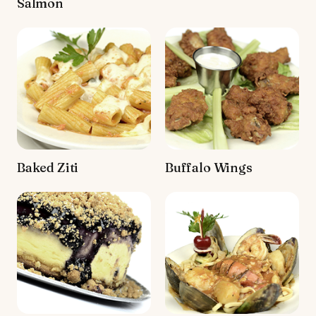
Salmon
Baked Ziti
Buffalo Wings