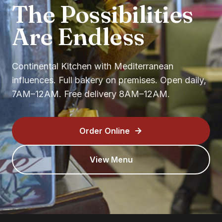
The Possibilities
Are Endless
Continental Kitchen with Mediterranean
influences. Full bakery on premises. Open daily,
7AM–12AM. Free delivery 8AM–12AM.
Order Online
View Menu