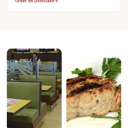
Order on DoorDash