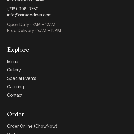
(718) 998-3750
info@miragediner.com
Open Daily · 7AM – 12AM
Free Delivery · 8AM – 12AM
Explore
Menu
Gallery
Special Events
Catering
Contact
Order
Order Online (ChowNow)