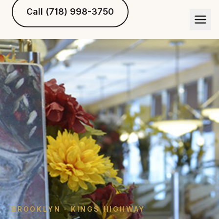
Call (718) 998-3750
BROOKLYN · KINGS HIGHWAY